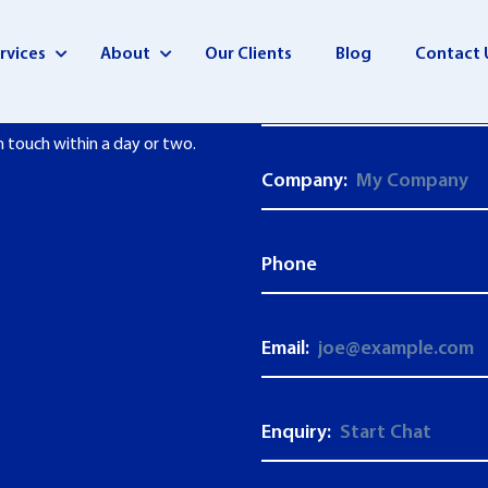
rvices
About
Our Clients
Blog
Contact 
First Name:
n touch within a day or two.
Company:
Phone
Email:
Enquiry: