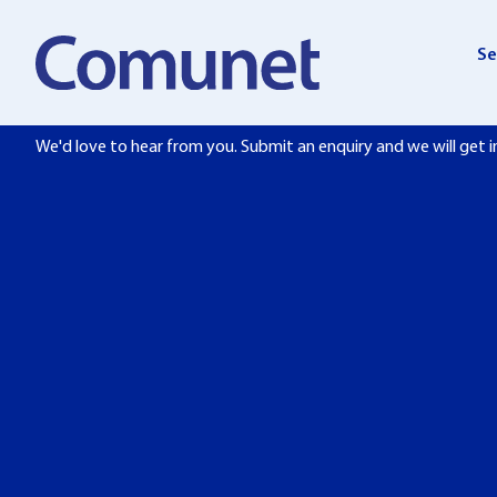
Skip
to
Se
content
Get in touch
We'd love to hear from you. Submit an enquiry and we will get i