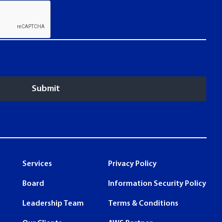
Services
Privacy Policy
Board
Information Security Policy
Leadership Team
Terms & Conditions