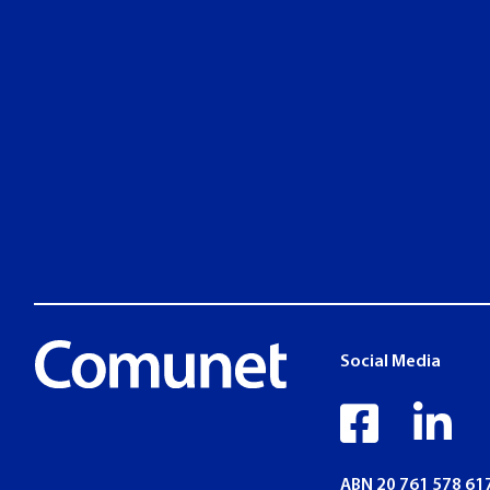
Social Media
faceb
li
ABN 20 761 578 61