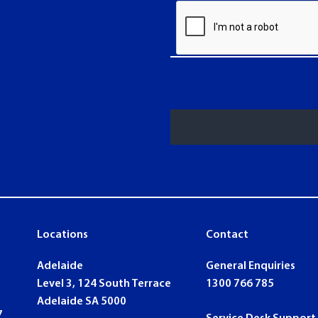
Locations
Contact
ook
nkedin
Adelaide
General Enquiries
Level 3, 124 South Terrace
1300 766 785
Adelaide SA 5000
7