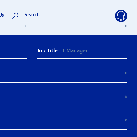
Us
*
Last Name:
*
Job Title
*
*
*