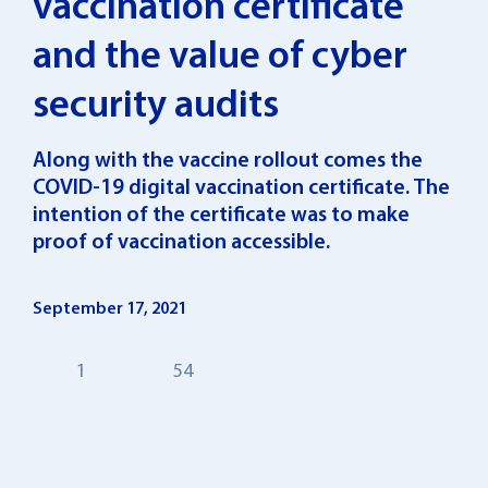
vaccination certificate
and the value of cyber
security audits
Along with the vaccine rollout comes the
COVID-19 digital vaccination certificate. The
intention of the certificate was to make
proof of vaccination accessible.
September 17, 2021
1
54