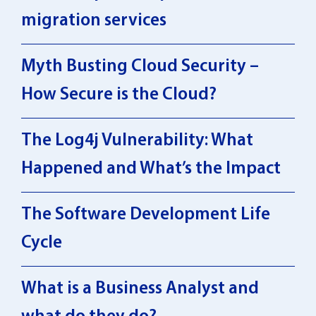
migration services
Myth Busting Cloud Security –
How Secure is the Cloud?
The Log4j Vulnerability: What
Happened and What’s the Impact
The Software Development Life
Cycle
What is a Business Analyst and