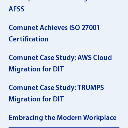
AFSS
Comunet Achieves ISO 27001
Certification
Comunet Case Study: AWS Cloud
Migration for DIT
Comunet Case Study: TRUMPS
Migration for DIT
Embracing the Modern Workplace