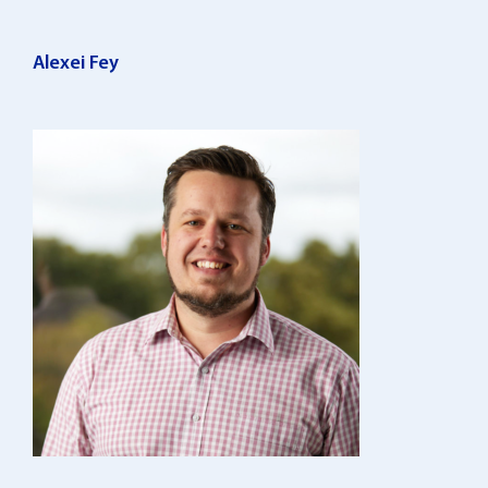
Alexei Fey