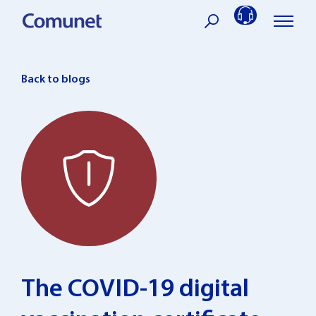
Skip
to
content
Back to blogs
The COVID-19 digital