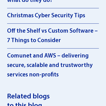
what do they do?
Christmas Cyber Security Tips
Off the Shelf vs Custom Software –
7 Things to Consider
Comunet and AWS – delivering
secure, scalable and trustworthy
services non-profits
Related blogs
to this blog