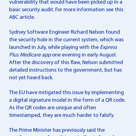
vulnerability that would have been picked up in a
basic security audit. For more information see
this
ABC article
.
Sydney Software Engineer Richard Nelson found
the security hole in the current system, which was
launched in July, while playing with the
Express
Plus Medicare
app
one evening in early August.
After the discovery of this flaw, Nelson submitted
detailed instructions to the government, but has
not yet heard back.
The EU have mitigated this issue by implementing
a digital signature model in the form of a QR code.
As the QR codes are unique and often
timestamped, they are much harder to falsify.
The Prime Minister has previously said the