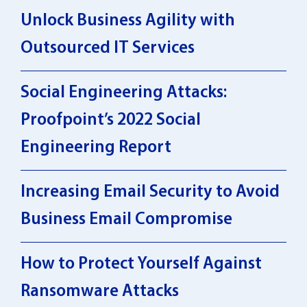
Unlock Business Agility with
Outsourced IT Services
Social Engineering Attacks:
Proofpoint’s 2022 Social
Engineering Report
Increasing Email Security to Avoid
Business Email Compromise
How to Protect Yourself Against
Ransomware Attacks