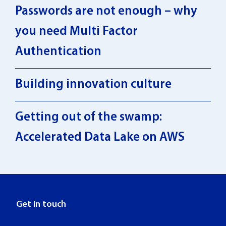
Passwords are not enough – why
you need Multi Factor
Authentication
Building innovation culture
Getting out of the swamp:
Accelerated Data Lake on AWS
Get in touch