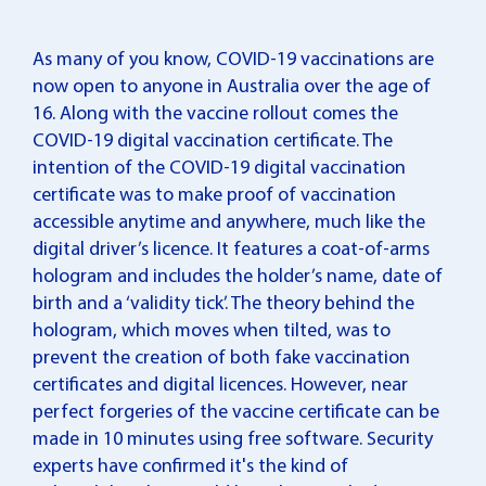
As many of you know, COVID-19 vaccinations are
now open to anyone in Australia over the age of
16. Along with the vaccine rollout comes the
COVID-19 digital vaccination certificate. The
intention of the COVID-19 digital vaccination
certificate was to make proof of vaccination
accessible anytime and anywhere, much like the
digital driver’s licence. It features a coat-of-arms
hologram and includes the holder’s name, date of
birth and a ‘validity tick’. The theory behind the
hologram, which moves when tilted, was to
prevent the creation of both fake vaccination
certificates and digital licences. However, near
perfect forgeries of the vaccine certificate can be
made in 10 minutes using free software. Security
experts have confirmed it's the kind of