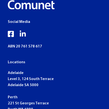
Social Media
facebook
linkedin
ABN 20 761 578 617
Locations
Adelaide
Level 3, 124 South Terrace
Adelaide SA 5000
Perth
221 St Georges Terrace