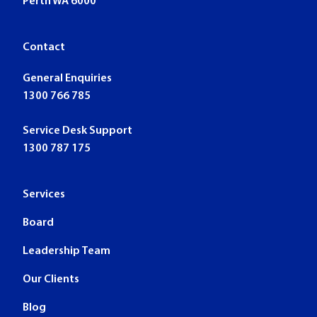
Perth WA 6000
Contact
General Enquiries
1300 766 785
Service Desk Support
1300 787 175
Services
Board
Leadership Team
Our Clients
Blog