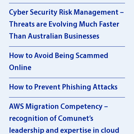
Cyber Security Risk Management –
Threats are Evolving Much Faster
Than Australian Businesses
How to Avoid Being Scammed
Online
How to Prevent Phishing Attacks
AWS Migration Competency –
recognition of Comunet’s
leadership and expertise in cloud