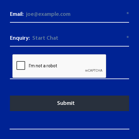
Email:
*
Enquiry:
*