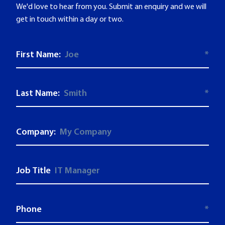
We'd love to hear from you. Submit an enquiry and we will
get in touch within a day or two.
First Name:
*
Last Name:
*
Company:
Job Title
Phone
*