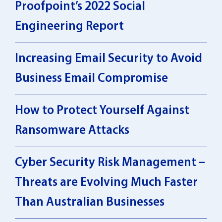
Proofpoint’s 2022 Social
Engineering Report
Increasing Email Security to Avoid
Business Email Compromise
How to Protect Yourself Against
Ransomware Attacks
Cyber Security Risk Management –
Threats are Evolving Much Faster
Than Australian Businesses