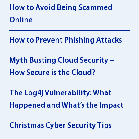
How to Avoid Being Scammed
Online
How to Prevent Phishing Attacks
Myth Busting Cloud Security –
How Secure is the Cloud?
The Log4j Vulnerability: What
Happened and What’s the Impact
Christmas Cyber Security Tips