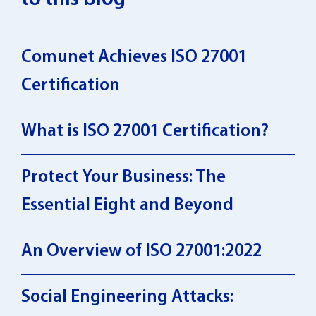
Comunet Achieves ISO 27001
Certification
What is ISO 27001 Certification?
Protect Your Business: The
Essential Eight and Beyond
An Overview of ISO 27001:2022
Social Engineering Attacks: