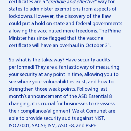
certificates are a "
credible and effective
" way for
states to administer exemptions from aspects of
lockdowns. However, the discovery of the flaw
could put a hold on state and federal governments
allowing the vaccinated more freedoms. The Prime
Minister has since flagged that the vaccine
certificate will have an overhaul in October 21.
So what is the takeaway? Have security audits
performed! They are a fantastic way of measuring
your security at any point in time, allowing you to
see where your vulnerabilities exist, and how to
strengthen those weak points. Following last
month’s announcement of the ASD Essential 8
changing, it is crucial for businesses to re-assess
their compliance/alignment. We at Comunet are
able to provide security audits against NIST,
ISO27001, SACSF, ISM, ASD E8, and PSPF.