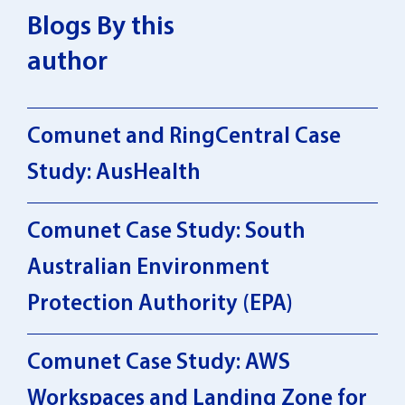
Blogs By this
author
Comunet and RingCentral Case
Study: AusHealth
Comunet Case Study: South
Australian Environment
Protection Authority (EPA)
Comunet Case Study: AWS
Workspaces and Landing Zone for