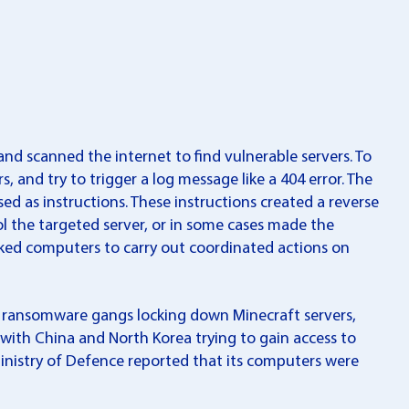
nd scanned the internet to find vulnerable servers. To
s, and try to trigger a log message like a 404 error. The
ed as instructions. These instructions created a reverse
ol the targeted server, or in some cases made the
acked computers to carry out coordinated actions on
m ransomware gangs locking down Minecraft servers,
 with China and North Korea trying to gain access to
n Ministry of Defence reported that its computers were