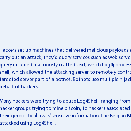
Hackers set up machines that delivered malicious payloads a
carry out an attack, they’d query services such as web server
query included maliciously crafted text, which Log4j process
shell, which allowed the attacking server to remotely contr
targeted server part of a botnet. Botnets use multiple hij
behalf of hackers.
Many hackers were trying to abuse Log4Shell, ranging fro
hacker groups trying to mine bitcoin, to hackers associated
their geopolitical rivals’ sensitive information. The Belgia
attacked using Log4Shell.