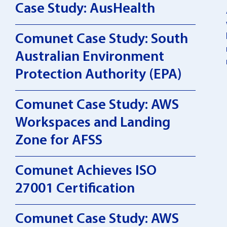
Case Study: AusHealth
Comunet Case Study: South
Australian Environment
Protection Authority (EPA)
Comunet Case Study: AWS
Workspaces and Landing
Zone for AFSS
Comunet Achieves ISO
27001 Certification
Comunet Case Study: AWS