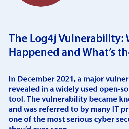
The Log4j Vulnerability:
Happened and What’s th
In December 2021, a major vulner
revealed in a widely used open-s
tool. The vulnerability became k
and was referred to by many IT pr
one of the most serious cyber sec