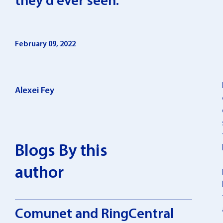
they’d ever seen.
February 09, 2022
Alexei Fey
Blogs By this
author
Comunet and RingCentral