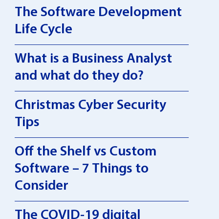
The Software Development
Life Cycle
What is a Business Analyst
and what do they do?
Christmas Cyber Security
Tips
Off the Shelf vs Custom
Software – 7 Things to
Consider
The COVID-19 digital