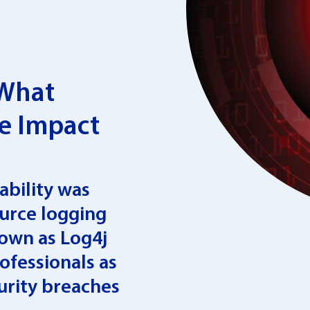
 What
e Impact
ability was
ource logging
nown as Log4j
ofessionals as
urity breaches