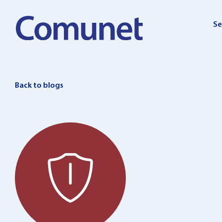
Skip
to
Se
content
Back to blogs