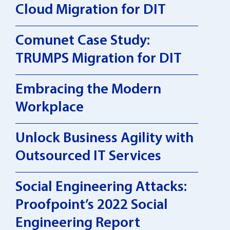
Cloud Migration for DIT
Comunet Case Study:
TRUMPS Migration for DIT
Embracing the Modern
Workplace
Unlock Business Agility with
Outsourced IT Services
Social Engineering Attacks:
Proofpoint’s 2022 Social
Engineering Report