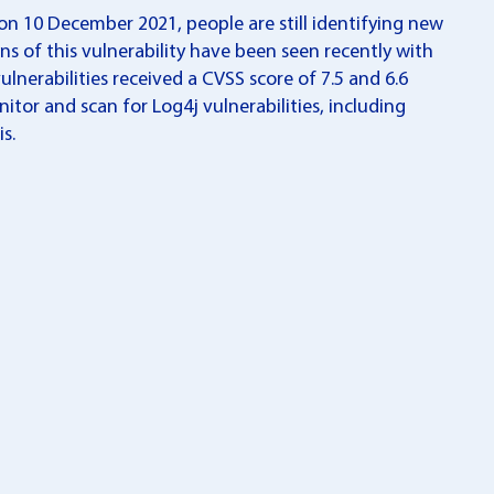
on 10 December 2021, people are still identifying new
s of this vulnerability have been seen recently with
nerabilities received a CVSS score of 7.5 and 6.6
nitor and scan for Log4j vulnerabilities, including
s.