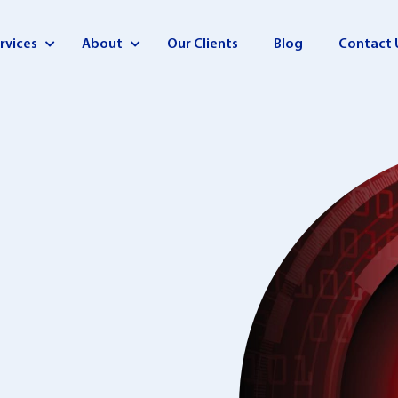
rvices
About
Our Clients
Blog
Contact 