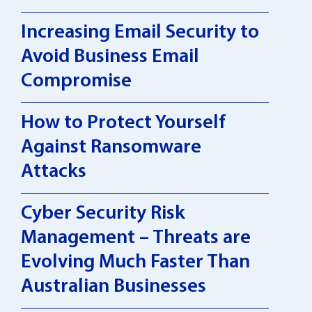
Increasing Email Security to
Avoid Business Email
Compromise
How to Protect Yourself
Against Ransomware
Attacks
Cyber Security Risk
Management – Threats are
Evolving Much Faster Than
Australian Businesses