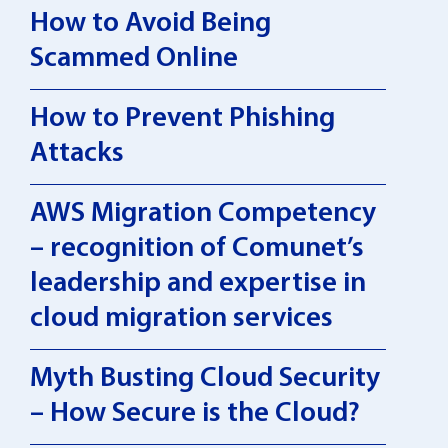
How to Avoid Being
Scammed Online
How to Prevent Phishing
Attacks
AWS Migration Competency
– recognition of Comunet’s
leadership and expertise in
cloud migration services
Myth Busting Cloud Security
– How Secure is the Cloud?