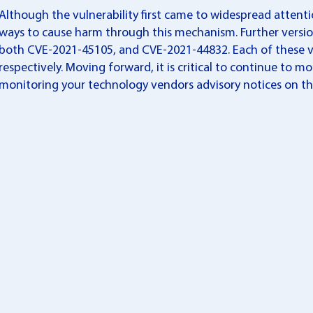
Although the vulnerability first came to widespread attenti
ways to cause harm through this mechanism. Further version
both CVE-2021-45105, and CVE-2021-44832. Each of these vul
respectively. Moving forward, it is critical to continue to mo
monitoring your technology vendors advisory notices on thi